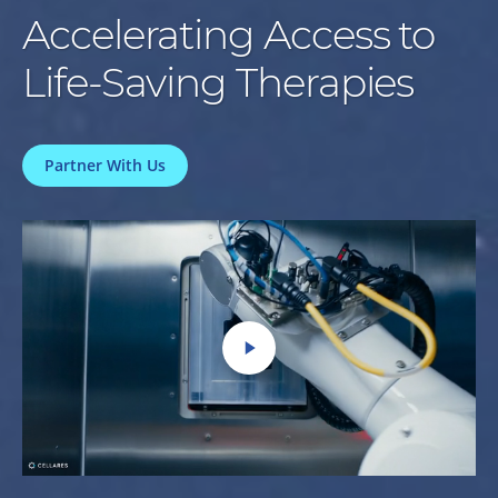
Accelerating Access to
Life-Saving Therapies
Partner With Us