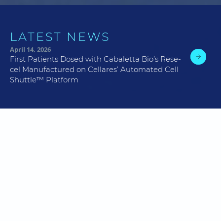
LATEST NEWS
April 14, 2026
First Patients Dosed with Cabaletta Bio’s Rese-
cel Manufactured on Cellares’ Automated Cell
Shuttle™ Platform
Cellares’ Mission:
Meet
Total Patient Demand
by Delivering Cell Therapy
Manufacturing Excellence At Scale