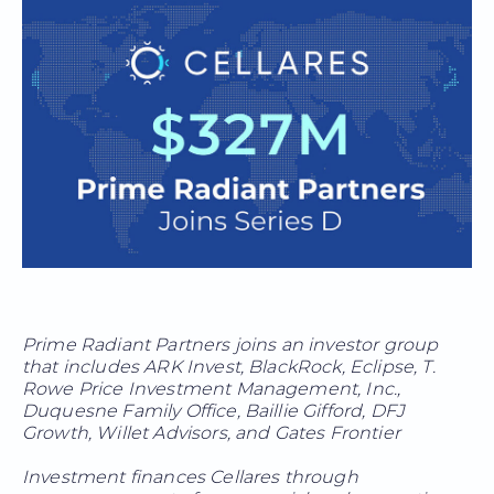
Prime Radiant Partners joins an investor group
that includes ARK Invest, BlackRock, Eclipse, T.
Rowe Price Investment Management, Inc.,
Duquesne Family Office, Baillie Gifford, DFJ
Growth, Willet Advisors, and Gates Frontier
Investment finances Cellares through