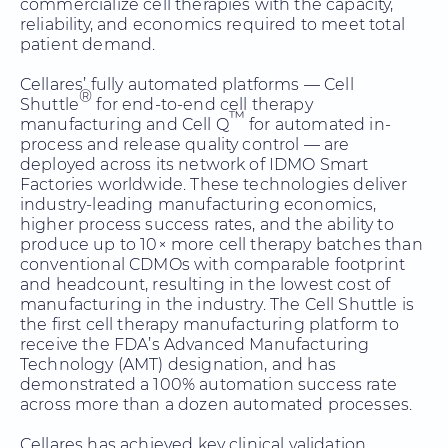
commercialize cell therapies with the capacity,
reliability, and economics required to meet total
patient demand.
Cellares’ fully automated platforms — Cell
®
Shuttle
for end-to-end cell therapy
™
manufacturing and Cell Q
for automated in-
process and release quality control — are
deployed across its network of IDMO Smart
Factories worldwide. These technologies deliver
industry-leading manufacturing economics,
higher process success rates, and the ability to
produce up to 10× more cell therapy batches than
conventional CDMOs with comparable footprint
and headcount, resulting in the lowest cost of
manufacturing in the industry. The Cell Shuttle is
the first cell therapy manufacturing platform to
receive the FDA’s Advanced Manufacturing
Technology (AMT) designation, and has
demonstrated a 100% automation success rate
across more than a dozen automated processes.
Cellares has achieved key clinical validation