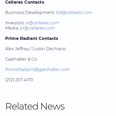
Cellares Contacts
Business Development:
bd@cellares.com
Investors:
ir@cellares.com
Media:
pr@cellares.com
Prime Radiant Contacts
Alex Jeffrey / Justin Dechiario
Gasthalter & Co.
PrimeRadiant@gasthalter.com
(212) 257-4170
Related News