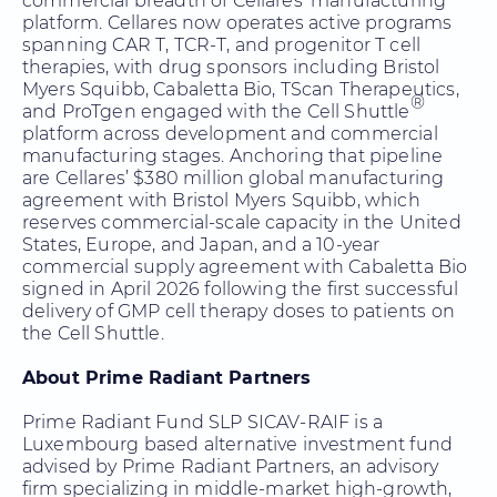
commercial breadth of Cellares’ manufacturing
platform. Cellares now operates active programs
spanning CAR T, TCR-T, and progenitor T cell
therapies, with drug sponsors including Bristol
Myers Squibb, Cabaletta Bio, TScan Therapeutics,
®
and ProTgen engaged with the Cell Shuttle
platform across development and commercial
manufacturing stages. Anchoring that pipeline
are Cellares’ $380 million global manufacturing
agreement with Bristol Myers Squibb, which
reserves commercial-scale capacity in the United
States, Europe, and Japan, and a 10-year
commercial supply agreement with Cabaletta Bio
signed in April 2026 following the first successful
delivery of GMP cell therapy doses to patients on
the Cell Shuttle.
About Prime Radiant Partners
Prime Radiant Fund SLP SICAV-RAIF is a
Luxembourg based alternative investment fund
advised by Prime Radiant Partners, an advisory
firm specializing in middle-market high-growth,