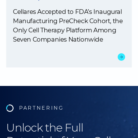
Cellares Accepted to FDA’s Inaugural
Manufacturing PreCheck Cohort, the
Only Cell Therapy Platform Among
Seven Companies Nationwide
PARTNERING
Unlock the Full