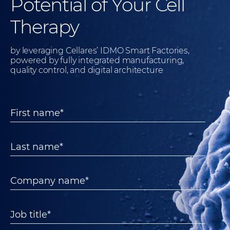
Potential of Your Cell
Therapy
by leveraging Cellares’ IDMO Smart Factories,
powered by fully integrated manufacturing,
quality control, and digital architecture