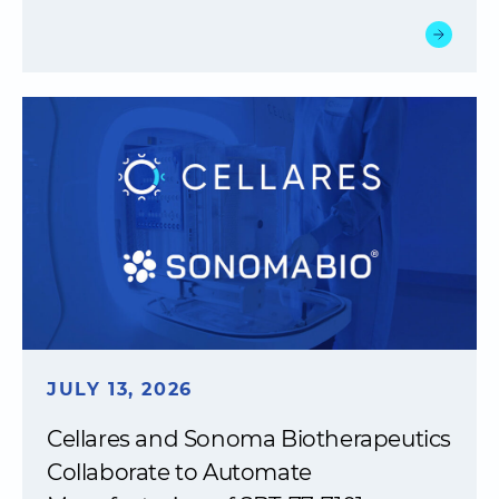
JULY 13, 2026
Cellares and Sonoma Biotherapeutics
Collaborate to Automate