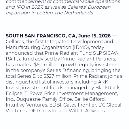
commencement of commercial-scale operations
and IPO in 2027, as well as Cellares’ European
expansion in Leiden, the Netherlands
SOUTH SAN FRANCISCO, CA, June 15, 2026 —
Cellares, the first Integrated Development and
Manufacturing Organization (IDMO), today
announced that Prime Radiant Fund SLP SICAV-
RAIF, a fund advised by Prime Radiant Partners,
has made a $50 million growth equity investment
in the company’s Series D financing, bringing the
total Series D to $327 million. Prime Radiant joins a
distinguished list of investors including ARK
Invest, investment funds managed by BlackRock,
Eclipse, T. Rowe Price Investment Management,
Inc., Duquesne Family Office, Baillie Gifford,
Intuitive Ventures, EDBI, Gates Frontier, DC Global
Ventures, DFJ Growth, and Willett Advisors.