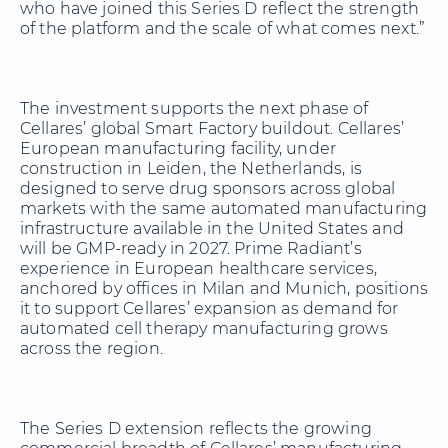
who have joined this Series D reflect the strength
of the platform and the scale of what comes next.”
The investment supports the next phase of
Cellares’ global Smart Factory buildout. Cellares’
European manufacturing facility, under
construction in Leiden, the Netherlands, is
designed to serve drug sponsors across global
markets with the same automated manufacturing
infrastructure available in the United States and
will be GMP-ready in 2027. Prime Radiant’s
experience in European healthcare services,
anchored by offices in Milan and Munich, positions
it to support Cellares’ expansion as demand for
automated cell therapy manufacturing grows
across the region.
The Series D extension reflects the growing