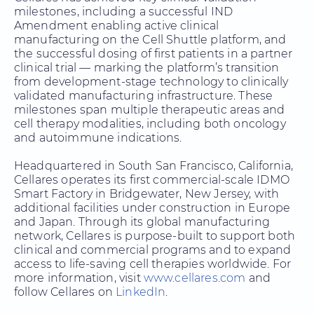
milestones, including a successful IND
Amendment enabling active clinical
manufacturing on the Cell Shuttle platform, and
the successful dosing of first patients in a partner
clinical trial — marking the platform’s transition
from development-stage technology to clinically
validated manufacturing infrastructure. These
milestones span multiple therapeutic areas and
cell therapy modalities, including both oncology
and autoimmune indications.
Headquartered in South San Francisco, California,
Cellares operates its first commercial-scale IDMO
Smart Factory in Bridgewater, New Jersey, with
additional facilities under construction in Europe
and Japan. Through its global manufacturing
network, Cellares is purpose-built to support both
clinical and commercial programs and to expand
access to life-saving cell therapies worldwide. For
more information, visit
www.cellares.com
and
follow Cellares on
LinkedIn
.