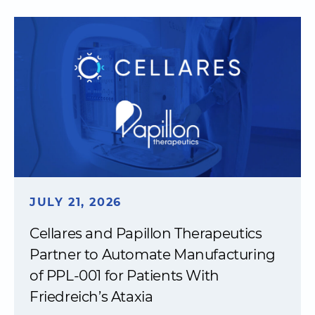
JULY 21, 2026
Cellares and Papillon Therapeutics
Partner to Automate Manufacturing
of PPL-001 for Patients With
Friedreich’s Ataxia