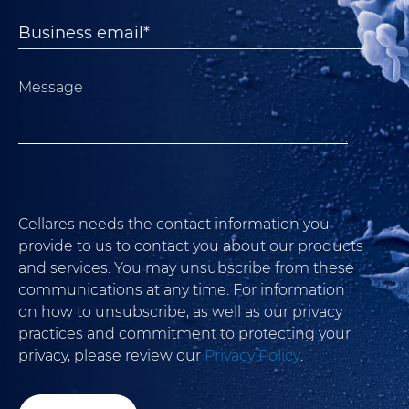
Message
Cellares needs the contact information you
provide to us to contact you about our products
and services. You may unsubscribe from these
communications at any time. For information
on how to unsubscribe, as well as our privacy
practices and commitment to protecting your
privacy, please review our
Privacy Policy
.