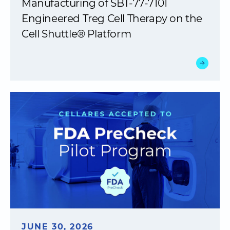
Manufacturing of SBT-77-7101
Engineered Treg Cell Therapy on the
Cell Shuttle® Platform
JUNE 30, 2026