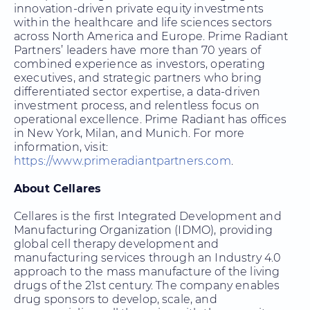
innovation-driven private equity investments
within the healthcare and life sciences sectors
across North America and Europe. Prime Radiant
Partners’ leaders have more than 70 years of
combined experience as investors, operating
executives, and strategic partners who bring
differentiated sector expertise, a data-driven
investment process, and relentless focus on
operational excellence. Prime Radiant has offices
in New York, Milan, and Munich. For more
information, visit
:
https://www.primeradiantpartners.com
.
About Cellares
Cellares is the first Integrated Development and
Manufacturing Organization (IDMO), providing
global cell therapy development and
manufacturing services through an Industry 4.0
approach to the mass manufacture of the living
drugs of the 21st century. The company enables
drug sponsors to develop, scale, and