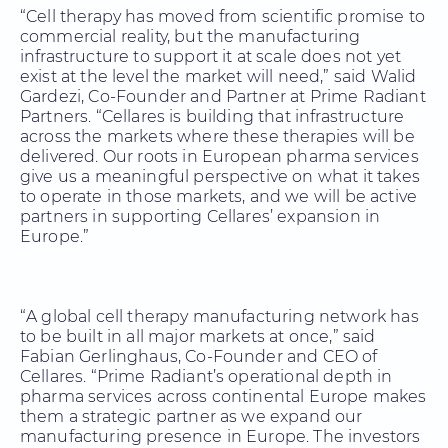
“Cell therapy has moved from scientific promise to
commercial reality, but the manufacturing
infrastructure to support it at scale does not yet
exist at the level the market will need,” said Walid
Gardezi, Co-Founder and Partner at Prime Radiant
Partners. “Cellares is building that infrastructure
across the markets where these therapies will be
delivered. Our roots in European pharma services
give us a meaningful perspective on what it takes
to operate in those markets, and we will be active
partners in supporting Cellares’ expansion in
Europe.”
“A global cell therapy manufacturing network has
to be built in all major markets at once,” said
Fabian Gerlinghaus, Co-Founder and CEO of
Cellares. “Prime Radiant’s operational depth in
pharma services across continental Europe makes
them a strategic partner as we expand our
manufacturing presence in Europe. The investors