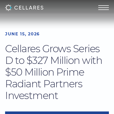
JUNE 15, 2026
Cellares Grows Series
D to $327 Million with
$50 Million Prime
Radiant Partners
Investment