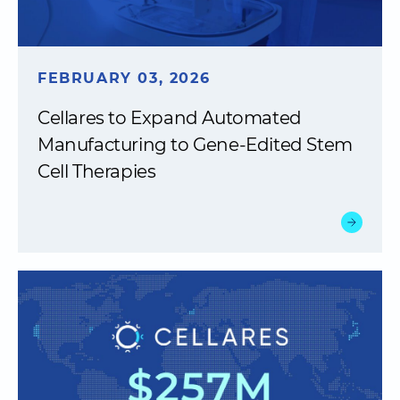
FEBRUARY 03, 2026
Cellares to Expand Automated
Manufacturing to Gene-Edited Stem
Cell Therapies