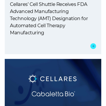
Cellares’ Cell Shuttle Receives FDA
Advanced Manufacturing
Technology (AMT) Designation for
Automated Cell Therapy
Manufacturing