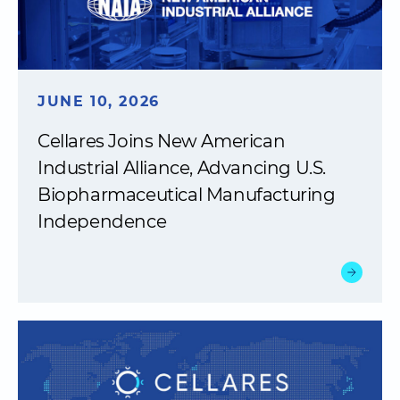
JUNE 10, 2026
Cellares Joins New American
Industrial Alliance, Advancing U.S.
Biopharmaceutical Manufacturing
Independence