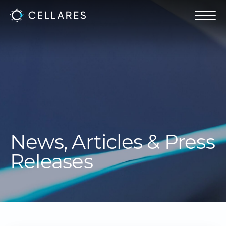
News, Articles & Press
Releases