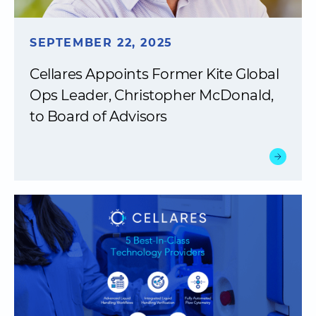
SEPTEMBER 22, 2025
Cellares Appoints Former Kite Global
Ops Leader, Christopher McDonald,
to Board of Advisors