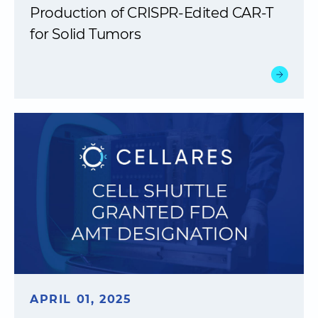
Production of CRISPR-Edited CAR-T
for Solid Tumors
APRIL 01, 2025