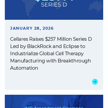
JANUARY 28, 2026
Cellares Raises $257 Million Series D
Led by BlackRock and Eclipse to
Industrialize Global Cell Therapy
Manufacturing with Breakthrough
Automation