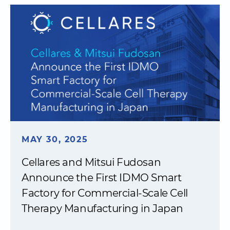
MAY 30, 2025
Cellares and Mitsui Fudosan
Announce the First IDMO Smart
Factory for Commercial-Scale Cell
Therapy Manufacturing in Japan