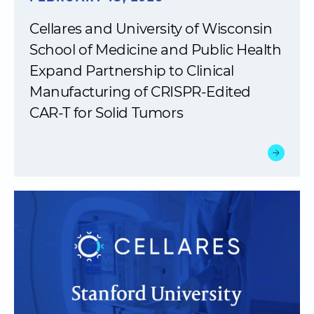
Cellares and University of Wisconsin
School of Medicine and Public Health
Expand Partnership to Clinical
Manufacturing of CRISPR-Edited
CAR-T for Solid Tumors