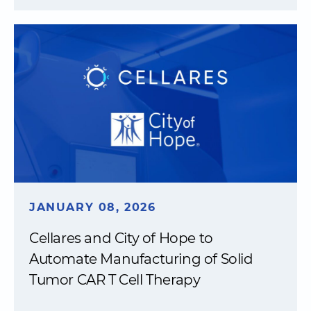
JANUARY 08, 2026
Cellares and City of Hope to
Automate Manufacturing of Solid
Tumor CAR T Cell Therapy