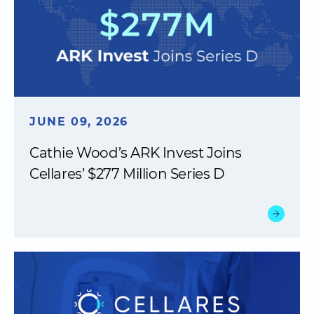
JUNE 09, 2026
Cathie Wood’s ARK Invest Joins
Cellares’ $277 Million Series D