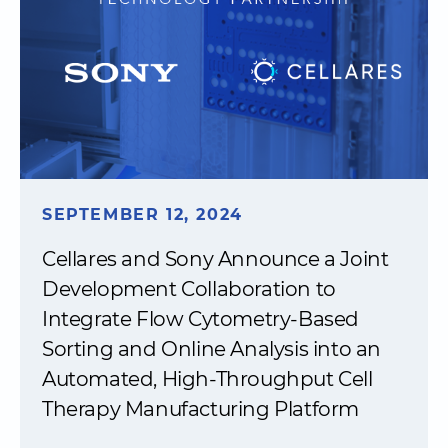
SEPTEMBER 12, 2024
Cellares and Sony Announce a Joint
Development Collaboration to
Integrate Flow Cytometry-Based
Sorting and Online Analysis into an
Automated, High-Throughput Cell
Therapy Manufacturing Platform