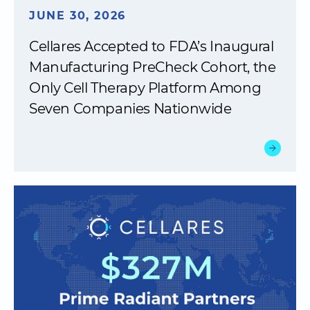
JUNE 30, 2026
Cellares Accepted to FDA’s Inaugural
Manufacturing PreCheck Cohort, the
Only Cell Therapy Platform Among
Seven Companies Nationwide