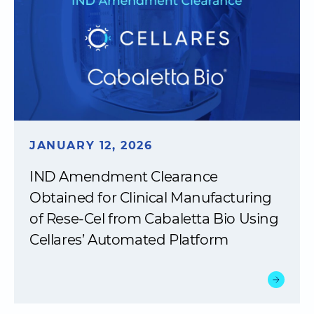
JANUARY 12, 2026
IND Amendment Clearance
Obtained for Clinical Manufacturing
of Rese-Cel from Cabaletta Bio Using
Cellares’ Automated Platform