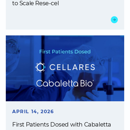
to Scale Rese-cel
APRIL 14, 2026
First Patients Dosed with Cabaletta