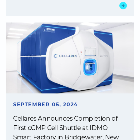
SEPTEMBER 05, 2024
Cellares Announces Completion of
First cGMP Cell Shuttle at IDMO
Smart Factory in Bridgewater, New