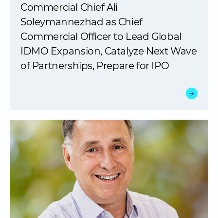
Commercial Chief Ali
Soleymannezhad as Chief
Commercial Officer to Lead Global
IDMO Expansion, Catalyze Next Wave
of Partnerships, Prepare for IPO