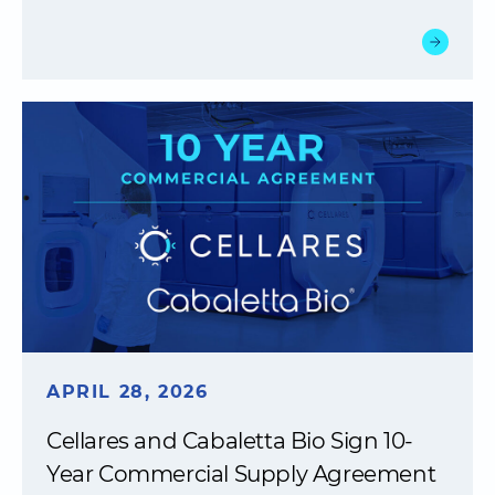
APRIL 28, 2026
Cellares and Cabaletta Bio Sign 10-
Year Commercial Supply Agreement