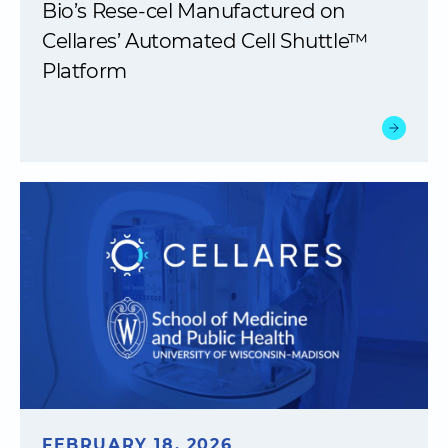
Bio’s Rese-cel Manufactured on
Cellares’ Automated Cell Shuttle™
Platform
FEBRUARY 18, 2026