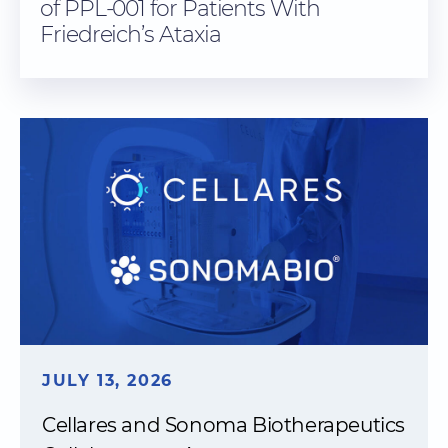
of PPL-001 for Patients With
Friedreich’s Ataxia
JULY 13, 2026
Cellares and Sonoma Biotherapeutics