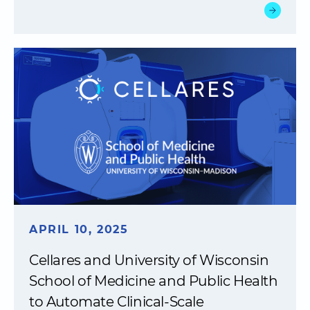
APRIL 10, 2025
Cellares and University of Wisconsin
School of Medicine and Public Health
to Automate Clinical-Scale