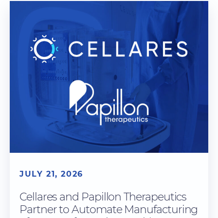
JULY 21, 2026
Cellares and Papillon Therapeutics
Partner to Automate Manufacturing