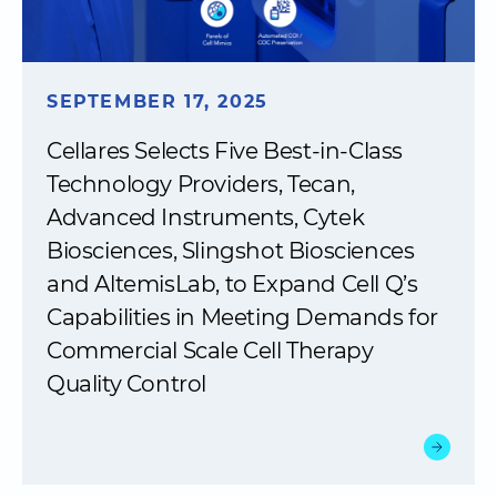
SEPTEMBER 17, 2025
Cellares Selects Five Best-in-Class
Technology Providers, Tecan,
Advanced Instruments, Cytek
Biosciences, Slingshot Biosciences
and AltemisLab, to Expand Cell Q’s
Capabilities in Meeting Demands for
Commercial Scale Cell Therapy
Quality Control