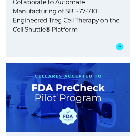
Collaborate to Automate
Manufacturing of SBT-77-7101
Engineered Treg Cell Therapy on the
Cell Shuttle® Platform