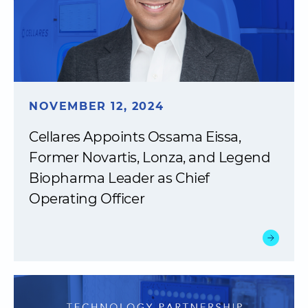
NOVEMBER 12, 2024
Cellares Appoints Ossama Eissa,
Former Novartis, Lonza, and Legend
Biopharma Leader as Chief
Operating Officer