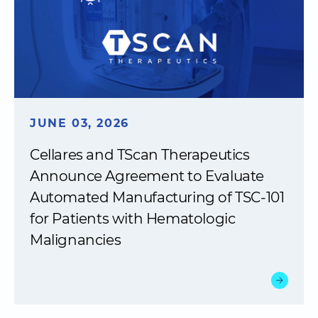
JUNE 03, 2026
Cellares and TScan Therapeutics
Announce Agreement to Evaluate
Automated Manufacturing of TSC-101
for Patients with Hematologic
Malignancies