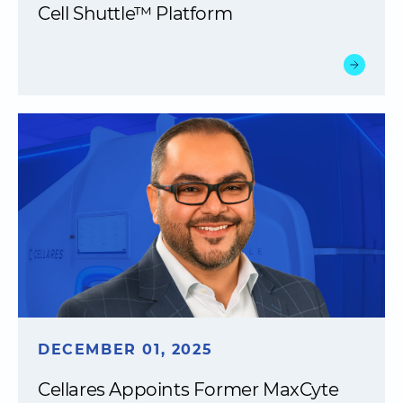
Cell Shuttle™ Platform
DECEMBER 01, 2025
Cellares Appoints Former MaxCyte