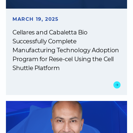
MARCH 19, 2025
Cellares and Cabaletta Bio
Successfully Complete
Manufacturing Technology Adoption
Program for Rese-cel Using the Cell
Shuttle Platform