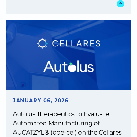
JANUARY 06, 2026
Autolus Therapeutics to Evaluate
Automated Manufacturing of
AUCATZYL® (obe-cel) on the Cellares