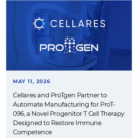
MAY 11, 2026
Cellares and ProTgen Partner to
Automate Manufacturing for ProT-
096, a Novel Progenitor T Cell Therapy
Designed to Restore Immune
Competence