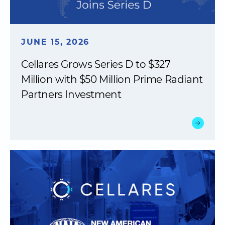
JUNE 15, 2026
Cellares Grows Series D to $327
Million with $50 Million Prime Radiant
Partners Investment