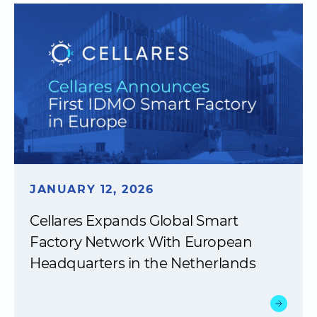
JANUARY 12, 2026
Cellares Expands Global Smart
Factory Network With European
Headquarters in the Netherlands