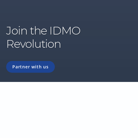
Join the IDMO
Revolution
Partner with us