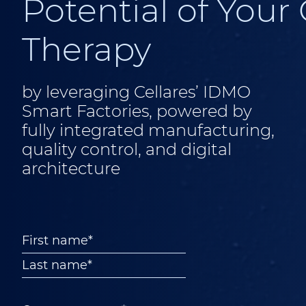
Potential of Your 
Therapy
by leveraging Cellares’ IDMO
Smart Factories, powered by
fully integrated manufacturing,
quality control, and digital
architecture