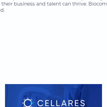
eir business and talent can thrive. Biocom C
d.