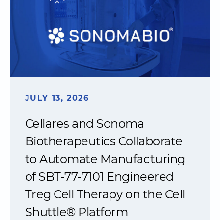
JULY 13, 2026
Cellares and Sonoma
Biotherapeutics Collaborate
to Automate Manufacturing
of SBT-77-7101 Engineered
Treg Cell Therapy on the Cell
Shuttle® Platform