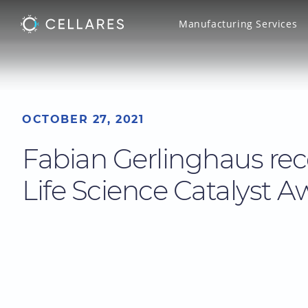
Manufacturing Services
OCTOBER 27, 2021
Fabian Gerlinghaus rec
Life Science Catalyst A