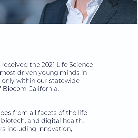
received the 2021 Life Science
e most driven young minds in
 only within our statewide
f Biocom California.
s from all facets of the life
biotech, and digital health.
s including innovation,