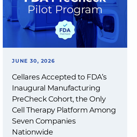
JUNE 30, 2026
Cellares Accepted to FDA’s
Inaugural Manufacturing
PreCheck Cohort, the Only
Cell Therapy Platform Among
Seven Companies
Nationwide