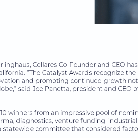
erlinghaus, Cellares Co-Founder and CEO has 
lifornia. “The Catalyst Awards recognize th
novation and promoting continued growth not
lobe,” said Joe Panetta, president and CEO o
10 winners from an impressive pool of nominee
rma, diagnostics, venture funding, industrial 
 statewide committee that considered factor