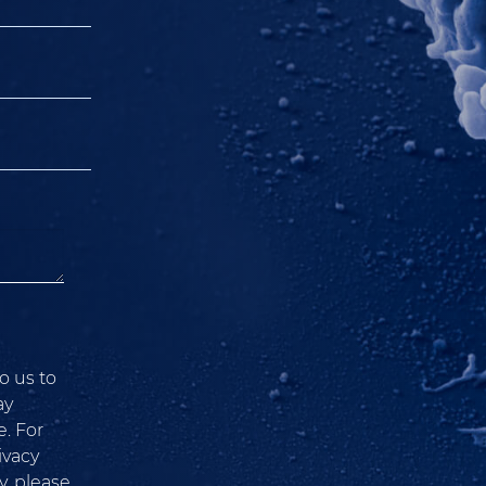
o us to
ay
. For
ivacy
, please