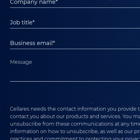
Message
Cellares needs the contact information you provide t
contact you about our products and services. You m
unsubscribe from these communications at any time
information on how to unsubscribe, as well as our pr
practices and commitment to protecting your privacy