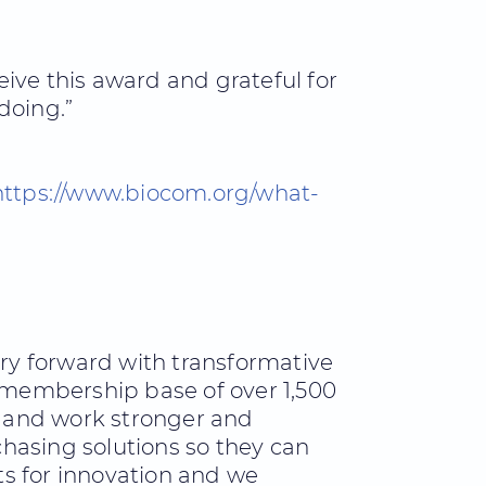
ive this award and grateful for
doing.”
https://www.biocom.org/what-
try forward with transformative
 membership base of over 1,500
 and work stronger and
hasing solutions so they can
hts for innovation and we