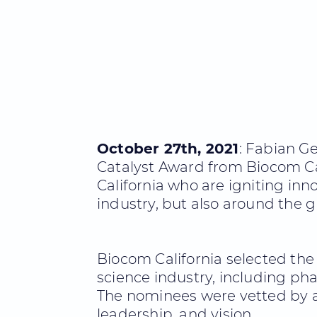
October 27th, 2021
: Fabian G
Catalyst Award from Biocom Ca
California who are igniting in
industry, but also around the g
Biocom California selected the 
science industry, including pha
The nominees were vetted by a
leadership, and vision.