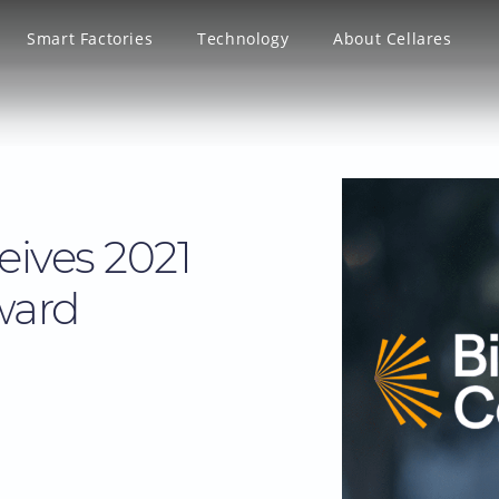
Smart Factories
Technology
About Cellares
eives 2021
ward