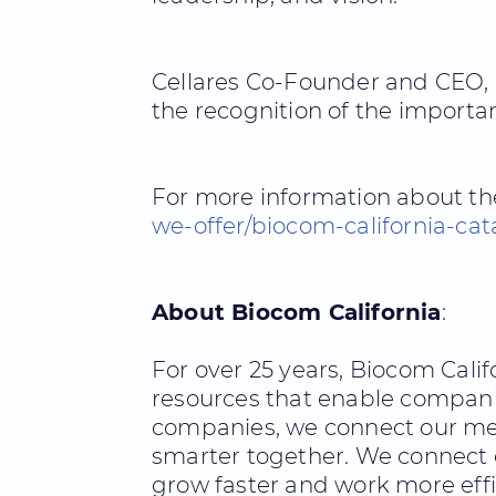
Cellares Co-Founder and CEO, F
the recognition of the importa
For more information about the
we-offer/biocom-california-cat
About Biocom California
:
For over 25 years, Biocom Cali
resources that enable compani
companies, we connect our mem
smarter together. We connect o
grow faster and work more effic