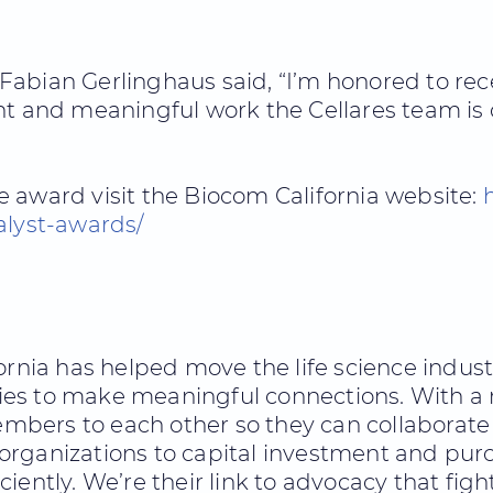
abian Gerlinghaus said, “I’m honored to rece
nt and meaningful work the Cellares team is 
 award visit the Biocom California website:
alyst-awards/
fornia has helped move the life science indus
es to make meaningful connections. With a
bers to each other so they can collaborate
rganizations to capital investment and purc
iently. We’re their link to advocacy that fig