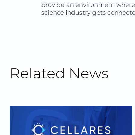
provide an environment where th
science industry gets connecte
Related News