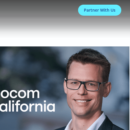
Partner With Us