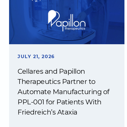
JULY 21, 2026
Cellares and Papillon
Therapeutics Partner to
Automate Manufacturing of
PPL-001 for Patients With
Friedreich’s Ataxia