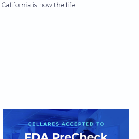
alifornia is how the life