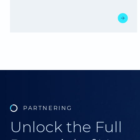
PARTNERING
Unlock the Full